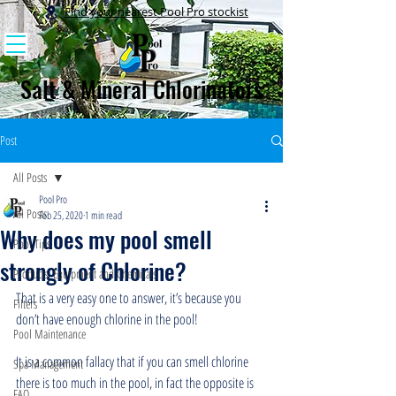
Find your nearest Pool Pro stockist
Salt & Mineral Chlorinators
Post
All Posts
Pool Pro
All Posts
Feb 25, 2020
1 min read
Why does my pool smell
Pool Tips
strongly of Chlorine?
Products, Equipment and Chemicals
That is a very easy one to answer, it’s because you 
Filters
don’t have enough chlorine in the pool!
Pool Maintenance
It is a common fallacy that if you can smell chlorine 
Spa Management
there is too much in the pool, in fact the opposite is 
FAQ