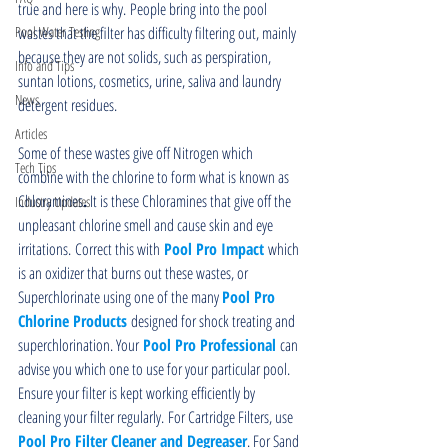
true and here is why. People bring into the pool 
Pool Water Testing
wastes that the filter has difficulty filtering out, mainly 
because they are not solids, such as perspiration, 
Info and Tips
suntan lotions, cosmetics, urine, saliva and laundry 
News
detergent residues.
Articles
Some of these wastes give off Nitrogen which 
Tech Tips
combine with the chlorine to form what is known as 
Chloramines
.
 It is these Chloramines that give off the 
Industry Updates
unpleasant chlorine smell and cause skin and eye 
irritations. Correct this with
 Pool Pro Impact 
which 
is an oxidizer that burns out these wastes, or 
Superchlorinate using one of the many 
Pool Pro 
Chlorine Products
 designed for shock treating and 
superchlorination. Your
Pool Pro Professional
 can 
advise you which one to use for your particular pool. 
Ensure your filter is kept working efficiently by 
cleaning your filter regularly. For Cartridge Filters, use 
Pool Pro Filter Cleaner and Degreaser
. For Sand 