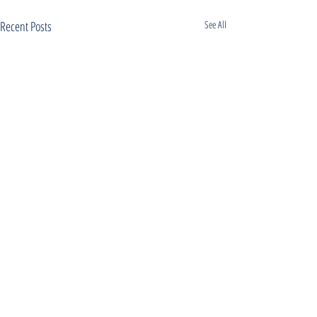
Recent Posts
See All
Comments