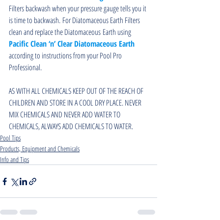
Filters backwash when your pressure gauge tells you it 
is time to backwash. For Diatomaceous Earth Filters 
clean and replace the Diatomaceous Earth using 
Pacific Clean ‘n’ Clear Diatomaceous Earth
according to instructions from your Pool Pro 
Professional.
AS WITH ALL CHEMICALS KEEP OUT OF THE REACH OF 
CHILDREN AND STORE IN A COOL DRY PLACE. NEVER 
MIX CHEMICALS AND NEVER ADD WATER TO 
CHEMICALS, ALWAYS ADD CHEMICALS TO WATER.
Pool Tips
Products, Equipment and Chemicals
Info and Tips