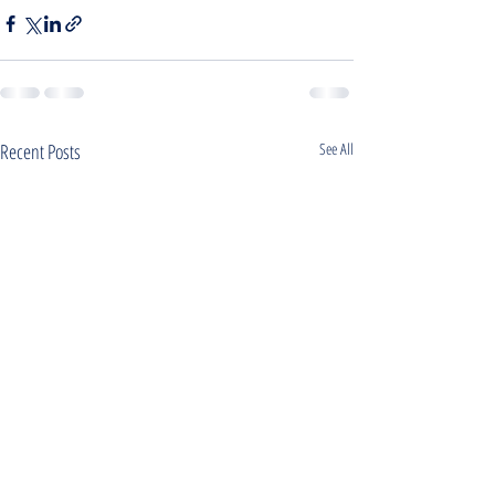
Recent Posts
See All