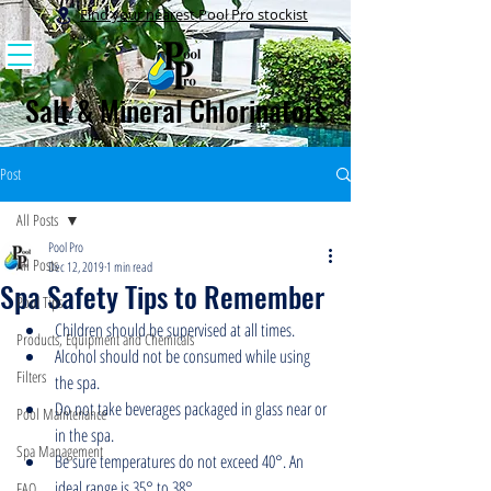
Find your nearest Pool Pro stockist
Salt & Mineral Chlorinators
Post
All Posts
Pool Pro
All Posts
Dec 12, 2019
1 min read
Spa Safety Tips to Remember
Pool Tips
Children should be supervised at all times.
Products, Equipment and Chemicals
Alcohol should not be consumed while using 
Filters
the spa.
Do not take beverages packaged in glass near or 
Pool Maintenance
in the spa.
Spa Management
Be sure temperatures do not exceed 40°. An 
ideal range is 35° to 38°.
FAQ