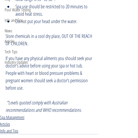
Spa use should be restricted to 20 minutes to 
Pool Water Testing
avoid heat stress.
Info and Tips
Do not put your head under the water.
News
Store chemicals in a cool dry place, OUT OF THE REACH 
Articles
OF CHILDREN.
Tech Tips
If you have any physical ailments you should seek your 
Industry Updates
doctor's advice before using your spa or hot tub. 
People with heart or blood pressure problems & 
pregnant women should seek a doctor’s permission 
before use. 
*Levels quoted comply with Australian 
recommendations and WHO recommendations.
Spa Management
Articles
Info and Tips